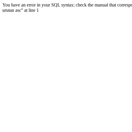
You have an error in your SQL syntax; check the manual that correspon
urutan asc'' at line 1